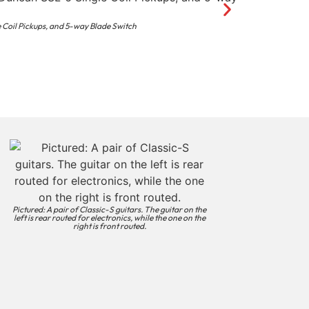
 Coil Pickups, and 5-way Blade Switch
Pictured: A pair of Classic-S guitars. The guitar on the
left is rear routed for electronics, while the one on the
right is front routed.