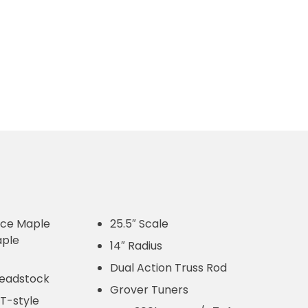
iece Maple
25.5″ Scale
ple
14″ Radius
Dual Action Truss Rod
 headstock
Grover Tuners
 T-style