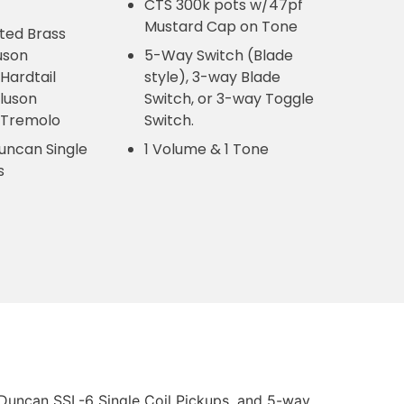
CTS 300k pots w/47pf
Mustard Cap on Tone
ed Brass
uson
5-Way Switch (Blade
 Hardtail
style), 3-way Blade
Kluson
Switch, or 3-way Toggle
l Tremolo
Switch.
uncan Single
1 Volume & 1 Tone
ps