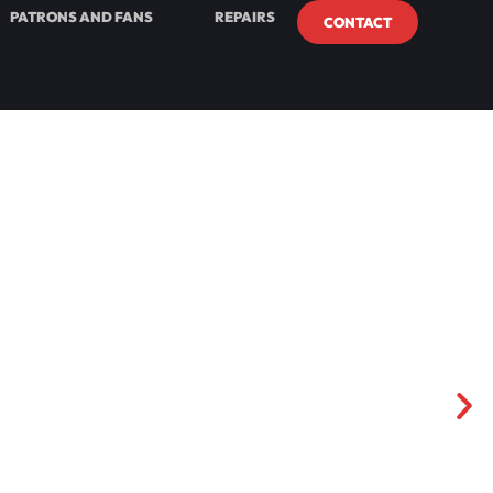
PATRONS AND FANS
REPAIRS
CONTACT