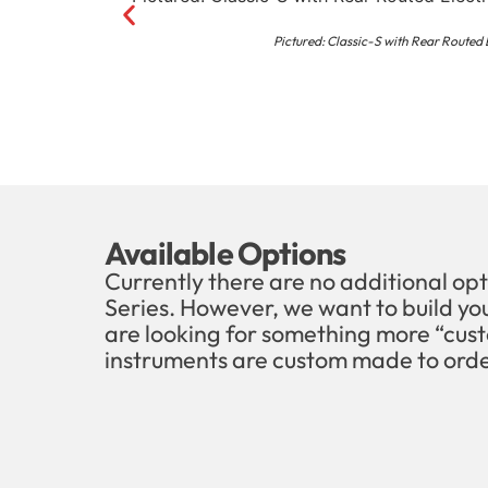
Pictured: Classic-S with Rear Routed
Available Options
Currently there are no additional opt
Series. However, we want to build you
are looking for something more “cust
instruments are custom made to orde