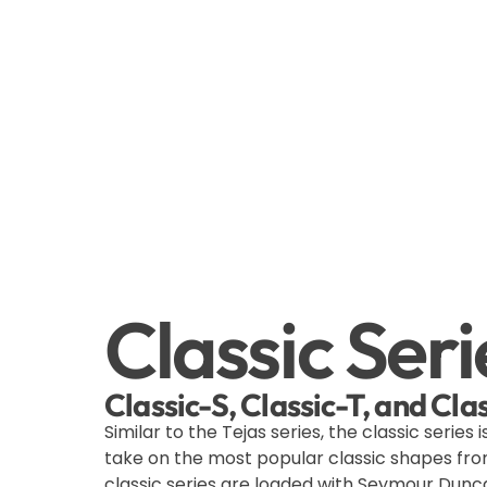
Classic Seri
Classic-S, Classic-T, and Cl
Similar to the Tejas series, the classic series i
take on the most popular classic shapes fro
classic series are loaded with Seymour Dunca