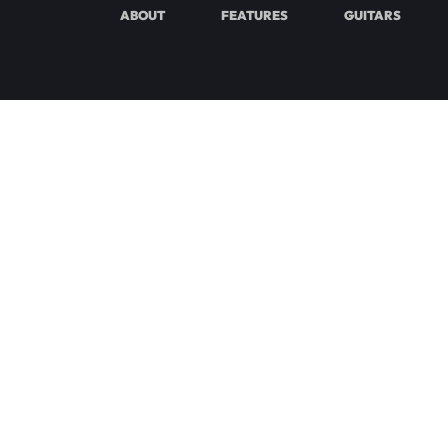
ABOUT
FEATURES
GUITARS