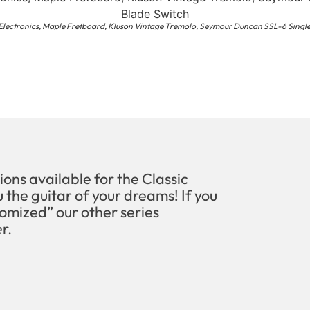
 Electronics, Maple Fretboard, Kluson Vintage Tremolo, Seymour Duncan SSL-6 Single
ions available for the Classic
 the guitar of your dreams! If you
omized” our other series
r.