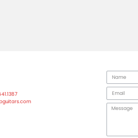
441.1387
ipguitars.com