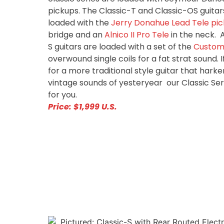
pickups. The Classic-T and Classic-OS guitars
loaded with the
Jerry Donahue Lead Tele pi
bridge and an
Alnico II Pro Tele
in the neck. 
S guitars are loaded with a set of the
Custom 
overwound single coils for a fat strat sound. I
for a more traditional style guitar that hark
vintage sounds of yesteryear our Classic Ser
for you.
Price: $1,999 U.S.