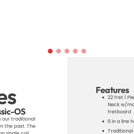
es
Features
22 fret 1 P
Neck w/ma
assic-OS
fretboard
s our traditional
6 in a line
m the past. The
Traditional
n single coil