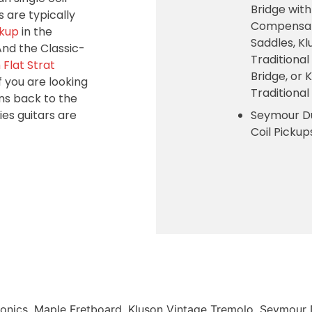
Bridge with
 are typically
Compensat
ckup
in the
Saddles, Kl
And the Classic-
Traditional
Flat Strat
Bridge, or 
f you are looking
Traditiona
ens back to the
ies guitars are
Seymour D
Coil Picku