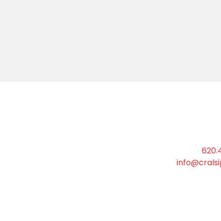
Phone:
620.
Email:
info@crals